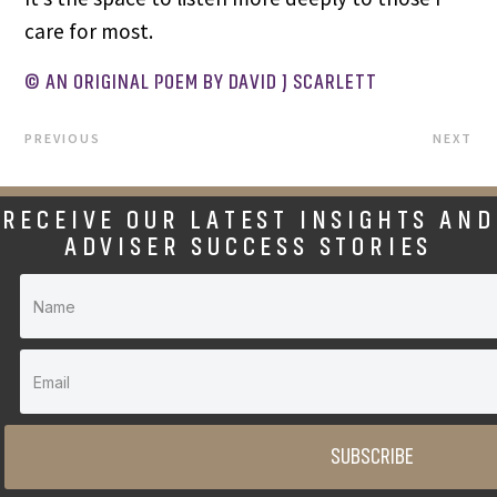
care for most.
© AN ORIGINAL POEM BY DAVID J SCARLETT
PREVIOUS
NEXT
RECEIVE OUR LATEST INSIGHTS AND
ADVISER SUCCESS STORIES
SUBSCRIBE