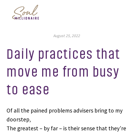
August 25, 2022
Daily practices that
move me from busy
to ease
Of all the pained problems advisers bring to my
doorstep,
The greatest – by far – is their sense that they’re