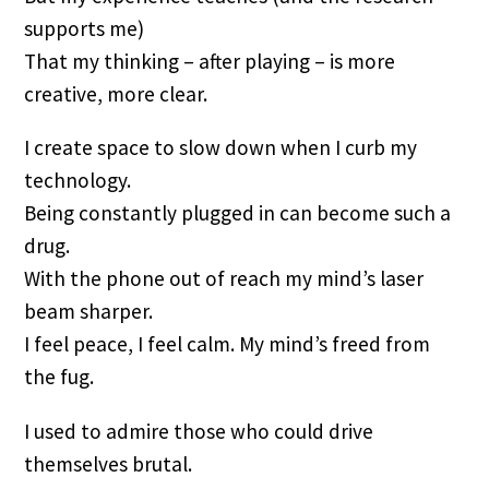
supports me)
That my thinking – after playing – is more
creative, more clear.
I create space to slow down when I curb my
technology.
Being constantly plugged in can become such a
drug.
With the phone out of reach my mind’s laser
beam sharper.
I feel peace, I feel calm. My mind’s freed from
the fug.
I used to admire those who could drive
themselves brutal.