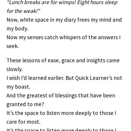
“Lunch breaks are for wimps! Eight hours sleep
for the weak!”
Now, white space in my diary frees my mind and
my body.
Now my senses catch whispers of the answers I
seek.
These lessons of ease, grace and insights came
slowly.
I wish I’d learned earlier. But Quick Learner’s not
my boast.
And the greatest of blessings that have been
granted to me?
It’s the space to listen more deeply to those I
care for most.
It’s the space to listen more deeply to those I