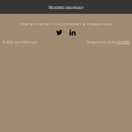
We respect your privacy
CONTACT
PRIVACY POLICY
TERMS & CONDITIONS
© 2026 Soul Millionaire
Designed & built by
INSPIRE