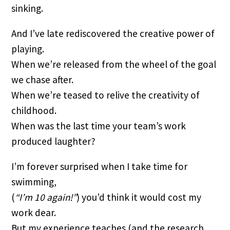
sinking.
And I’ve late rediscovered the creative power of
playing.
When we’re released from the wheel of the goal
we chase after.
When we’re teased to relive the creativity of
childhood.
When was the last time your team’s work
produced laughter?
I’m forever surprised when I take time for
swimming,
(
“I’m 10 again!”
) you’d think it would cost my
work dear.
But my experience teaches (and the research