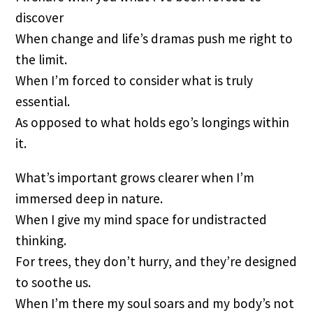
discover
When change and life’s dramas push me right to
the limit.
When I’m forced to consider what is truly
essential.
As opposed to what holds ego’s longings within
it.
What’s important grows clearer when I’m
immersed deep in nature.
When I give my mind space for undistracted
thinking.
For trees, they don’t hurry, and they’re designed
to soothe us.
When I’m there my soul soars and my body’s not