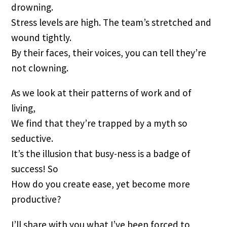
drowning.
Stress levels are high. The team’s stretched and
wound tightly.
By their faces, their voices, you can tell they’re
not clowning.
As we look at their patterns of work and of
living,
We find that they’re trapped by a myth so
seductive.
It’s the illusion that busy-ness is a badge of
success! So
How do you create ease, yet become more
productive?
I’ll share with you what I’ve been forced to