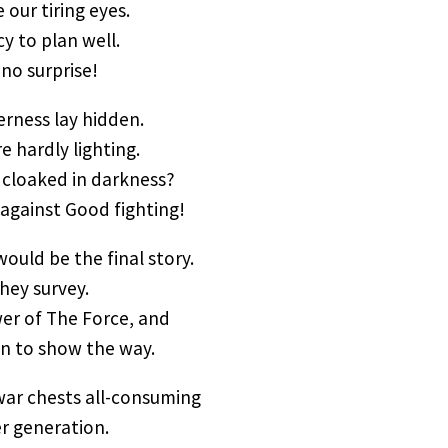
 our tiring eyes.
cy to plan well.
no surprise!
erness lay hidden.
e hardly lighting.
 cloaked in darkness?
against Good fighting!
 would be the final story.
they survey.
wer of The Force, and
an to show the way.
war chests all-consuming
er generation.