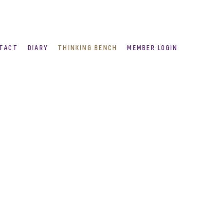
TACT
DIARY
THINKING BENCH
MEMBER LOGIN