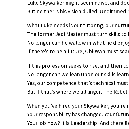
Luke Skywalker might seem naïve, and does
But neither is his vision dulled. Undimmed 
What Luke needs is our tutoring, our nurtur
The former Jedi Master must turn skills to
No longer can he wallow in what he’d enj
If there’s to be a future, Obi-Wan must sear
If this profession seeks to rise, and then to
No longer can we lean upon our skills lear
Yes, our competence that’s technical must 
But if that’s where we all linger, The Rebell
When you’ve hired your Skywalker, you’re n
Your responsibility has changed. Your future
Your job now? it is Leadership! And there l