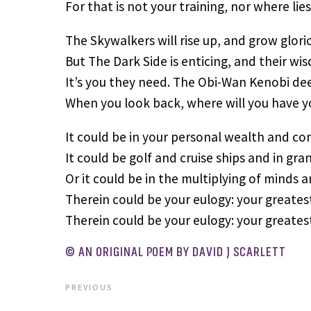
For that is not your training, nor where lie
The Skywalkers will rise up, and grow glori
But The Dark Side is enticing, and their wi
It’s you they need. The Obi-Wan Kenobi dee
When you look back, where will you have 
It could be in your personal wealth and co
It could be golf and cruise ships and in gra
Or it could be in the multiplying of minds 
Therein could be your eulogy: your greatest
Therein could be your eulogy: your greatest
© AN ORIGINAL POEM BY DAVID J SCARLETT
PREVIOUS