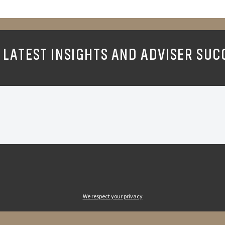
 LATEST INSIGHTS AND ADVISER SUC
We respect your privacy