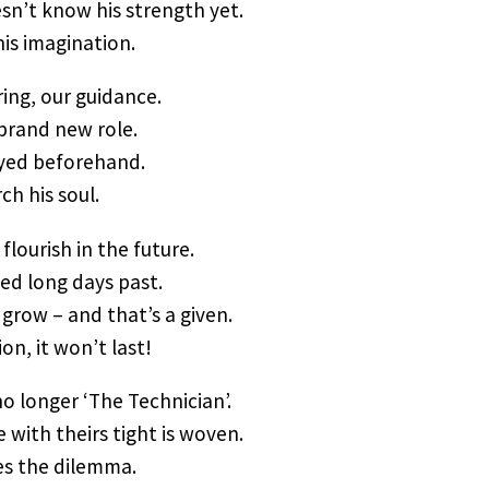
n’t know his strength yet.
his imagination.
ing, our guidance.
 brand new role.
oyed beforehand.
ch his soul.
 flourish in the future.
ned long days past.
grow – and that’s a given.
ion, it won’t last!
o longer ‘The Technician’.
 with theirs tight is woven.
ies the dilemma.