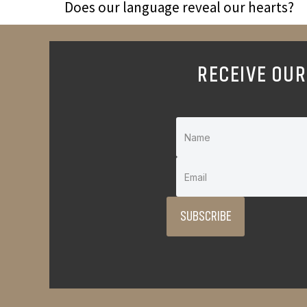
Does our language reveal our hearts?
RECEIVE OUR
SUBSCRIBE