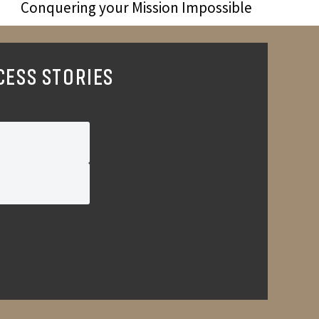
Conquering your Mission Impossible
CESS STORIES