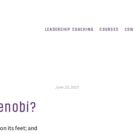
LEADERSHIP COACHING
COURSES
CON
June 23, 2023
enobi?
on its feet; and