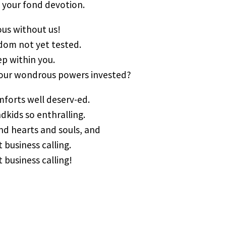
s your fond devotion.
ous without us!
sdom not yet tested.
p within you.
your wondrous powers invested?
mforts well deserv-ed.
ndkids so enthralling.
and hearts and souls, and
 business calling.
 business calling!