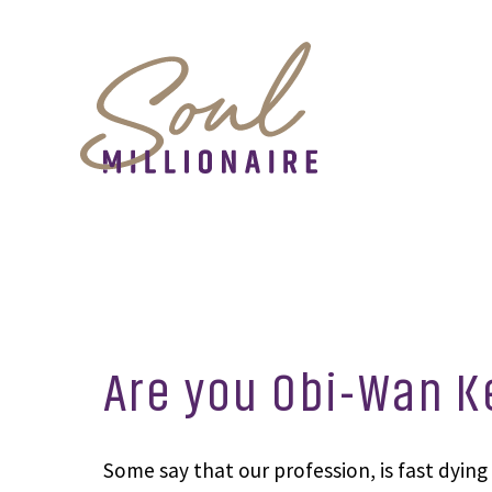
Are you Obi-Wan K
Some say that our profession, is fast dying 