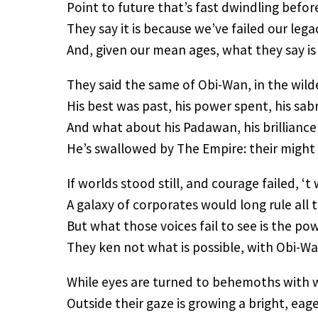
Point to future that’s fast dwindling before
They say it is because we’ve failed our lega
And, given our mean ages, what they say is 
They said the same of Obi-Wan, in the wild
His best was past, his power spent, his sabr
And what about his Padawan, his brilliance
He’s swallowed by The Empire: their might 
If worlds stood still, and courage failed, ‘t
A galaxy of corporates would long rule all 
But what those voices fail to see is the po
They ken not what is possible, with Obi-W
While eyes are turned to behemoths with 
Outside their gaze is growing a bright, eag