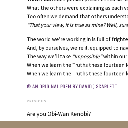
What the others were explaining as each vo
Too often we demand that others understan
“That your view, it is true as mine? Well, sur
The world we’re working in is full of fright
And, by ourselves, we’re ill equipped to na
The way we’ll take
“Impossible”
within our 
When we learn the Truths these fourteen le
When we learn the Truths these fourteen le
© AN ORIGINAL POEM BY DAVID J SCARLETT
PREVIOUS
Are you Obi-Wan Kenobi?