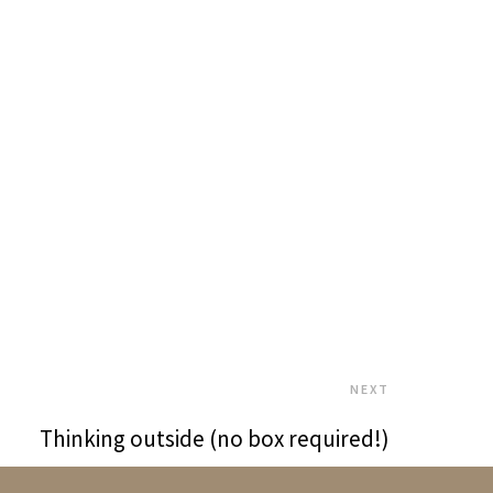
NEXT
Thinking outside (no box required!)