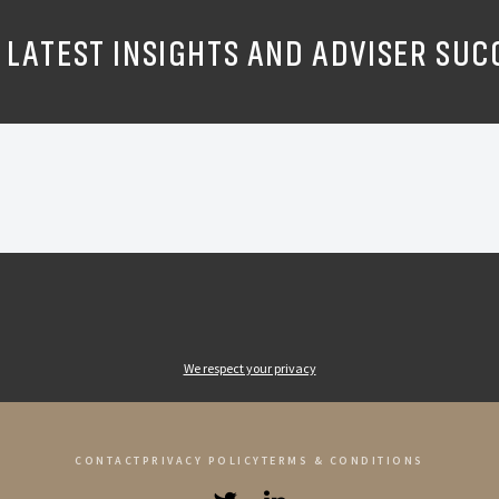
 LATEST INSIGHTS AND ADVISER SUC
We respect your privacy
CONTACT
PRIVACY POLICY
TERMS & CONDITIONS