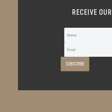
RECEIVE OUR
SUBSCRIBE