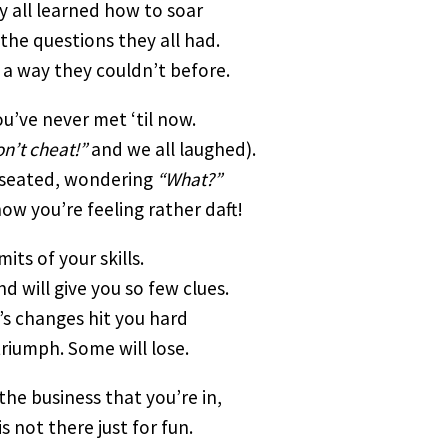
 all learned how to soar
the questions they all had.
 a way they couldn’t before.
u’ve never met ‘til now.
n’t cheat!”
and we all laughed).
e seated, wondering
“What?”
ow you’re feeling rather daft!
its of your skills.
d will give you so few clues.
e’s changes hit you hard
triumph. Some will lose.
 the business that you’re in,
is not there just for fun.