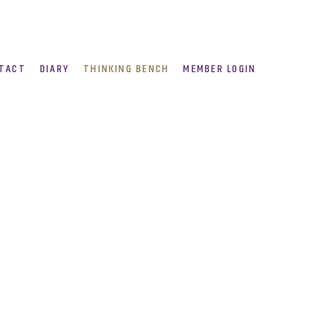
TACT
DIARY
THINKING BENCH
MEMBER LOGIN