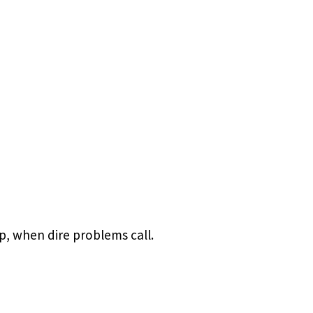
p, when dire problems call.