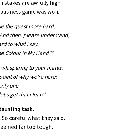
n stakes are awfully high.
s business game was won.
ke the quest more hard:
And then, please understand,
rd to what I say.
he Colour in My Hand?”
o whispering to your mates.
e point of why we’re here:
only one
t’s get that clear!”
daunting task.
. So careful what they said.
 seemed far too tough.