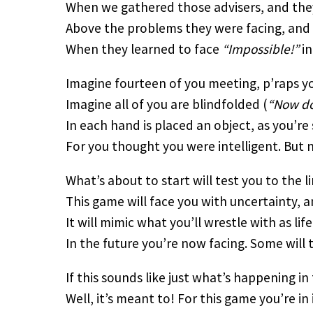
When we gathered those advisers, and they
Above the problems they were facing, and 
When they learned to face
“Impossible!”
in
Imagine fourteen of you meeting, p’raps yo
Imagine all of you are blindfolded (
“Now do
In each hand is placed an object, as you’r
For you thought you were intelligent. But n
What’s about to start will test you to the lim
This game will face you with uncertainty, an
It will mimic what you’ll wrestle with as lif
In the future you’re now facing. Some will 
If this sounds like just what’s happening in
Well, it’s meant to! For this game you’re in 