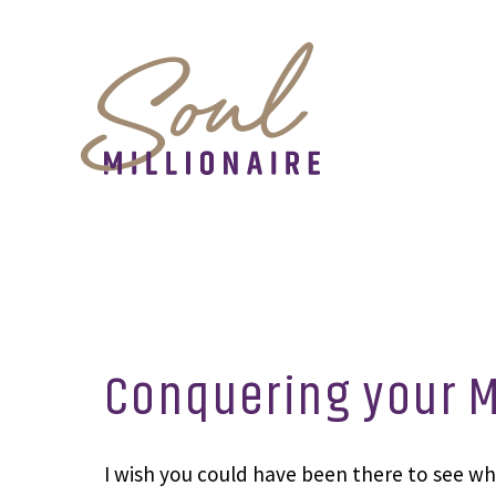
Conquering your M
I wish you could have been there to see wha