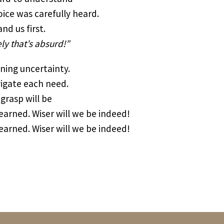
ice was carefully heard.
d us first.
ely that’s absurd!”
ening uncertainty.
vigate each need.
grasp will be
arned. Wiser will we be indeed!
arned. Wiser will we be indeed!