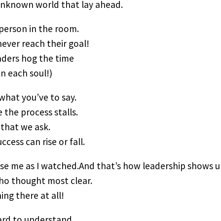
 unknown world that lay ahead.
 person in the room.
never reach their goal!
aders hog the time
n each soul!)
what you’ve to say.
 the process stalls.
that we ask.
ccess can rise or fall.
ise me as I watched.And that’s how leadership shows u
ho thought most clear.
ing there at all!
ard to understand