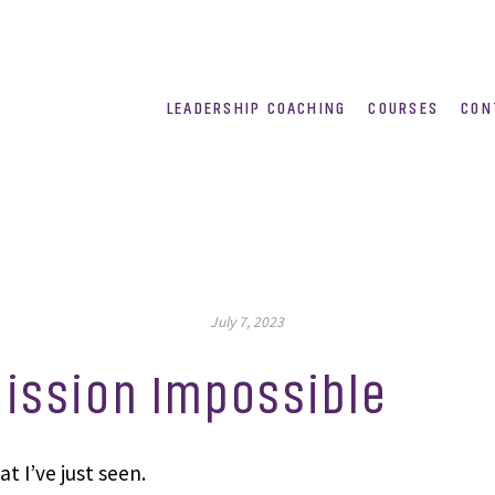
LEADERSHIP COACHING
COURSES
CON
July 7, 2023
ission Impossible
t I’ve just seen.