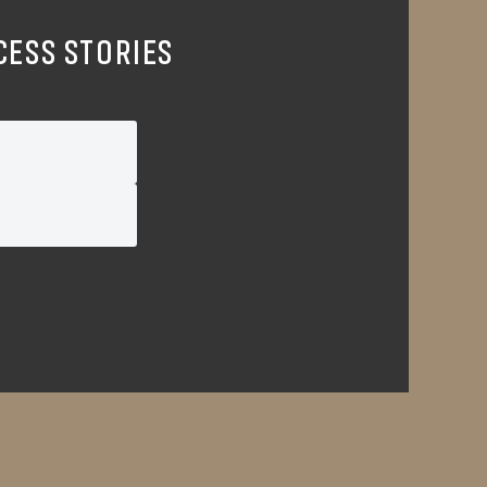
CESS STORIES