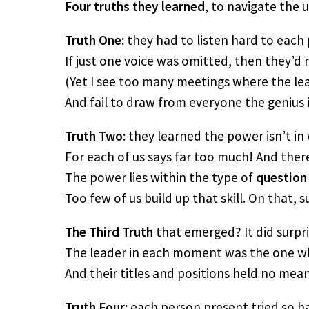
Four truths they learned
, to navigate the
Truth One:
they had to listen hard to each
If just one voice was omitted, then they’d 
(Yet I see too many meetings where the le
And fail to draw from everyone the genius i
Truth Two:
they learned the power isn’t in 
For each of us says far too much! And there
The power lies within the type of
question
Too few of us build up that skill. On that, su
The Third Truth
that emerged? It did surpr
The leader in each moment was the one w
And their titles and positions held no mean
Truth Four:
each person present tried so h