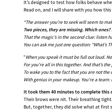
It’s designed to test how folks behave whe
Read on, and I will share with you how thi
“The answer you’re to seek will seem to ma
Two pieces, they are missing. Which ones?
That the magic’s in the second clue: listen ha
You can ask me just one question: “What’s T
“
When you speak it must be full out loud. N
For you’re all in this together. And that’s th
To wake you to the fact that you are not the 
With genius in your makeup. You’re a team: le
It took them 40 minutes to complete this 
Their brows were nit. Their breathing tight
But, together, they did solve what at first