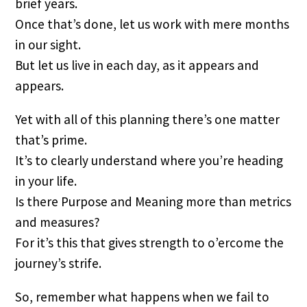
brief years.
Once that’s done, let us work with mere months
in our sight.
But let us live in each day, as it appears and
appears.
Yet with all of this planning there’s one matter
that’s prime.
It’s to clearly understand where you’re heading
in your life.
Is there Purpose and Meaning more than metrics
and measures?
For it’s this that gives strength to o’ercome the
journey’s strife.
So, remember what happens when we fail to