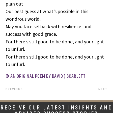
plan out
Our best guess at what’s possible in this
wondrous world.
May you face setback with resilience, and
success with good grace.
For there’s still good to be done, and your light
to unfurl.
For there’s still good to be done, and your light
to unfurl.
© AN ORIGINAL POEM BY DAVID J SCARLETT
PREVIOUS
NEXT
RECEIVE OUR LATEST INSIGHTS AND