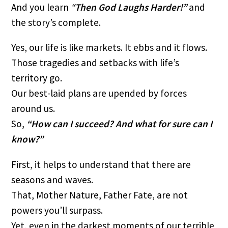
And you learn
“
Then God Laughs Harder!”
and
the story’s complete.
Yes, our life is like markets. It ebbs and it flows.
Those tragedies and setbacks with life’s
territory go.
Our best-laid plans are upended by forces
around us.
So,
“How can I succeed? And what for sure can I
know?”
First, it helps to understand that there are
seasons and waves.
That, Mother Nature, Father Fate, are not
powers you’ll surpass.
Yet, even in the darkest moments of our terrible