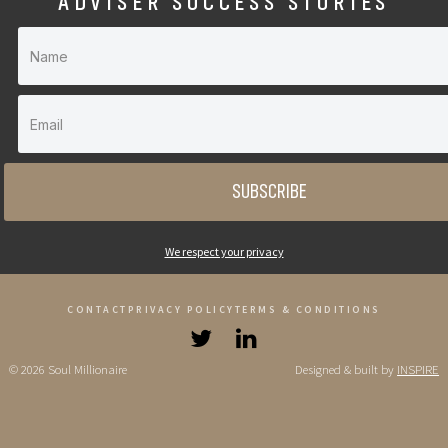
ADVISER SUCCESS STORIES
SUBSCRIBE
We respect your privacy
CONTACT
PRIVACY POLICY
TERMS & CONDITIONS
© 2026 Soul Millionaire
Designed & built by
INSPIRE