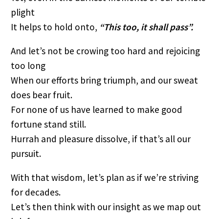
plight
It helps to hold onto,
“This too, it shall pass”.
And let’s not be crowing too hard and rejoicing
too long
When our efforts bring triumph, and our sweat
does bear fruit.
For none of us have learned to make good
fortune stand still.
Hurrah and pleasure dissolve, if that’s all our
pursuit.
With that wisdom, let’s plan as if we’re striving
for decades.
Let’s then think with our insight as we map out