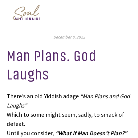
December 8, 2022
Man Plans. God
Laughs
There’s an old Yiddish adage
“Man Plans and God
Laughs”
Which to some might seem, sadly, to smack of
defeat.
Until you consider,
“What if Man Doesn’t Plan?”