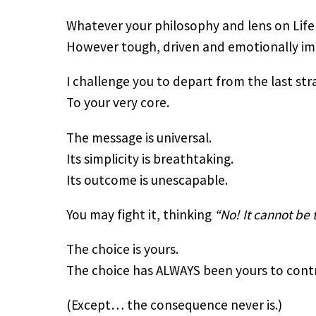
Whatever your philosophy and lens on Lif
However tough, driven and emotionally im
I challenge you to depart from the last st
To your very core.
The message is universal.
Its simplicity is breathtaking.
Its outcome is unescapable.
You may fight it, thinking
“No! It cannot be 
The choice is yours.
The choice has ALWAYS been yours to contr
(Except… the consequence never is.)