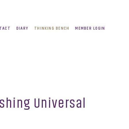
TACT
DIARY
THINKING BENCH
MEMBER LOGIN
ushing Universal