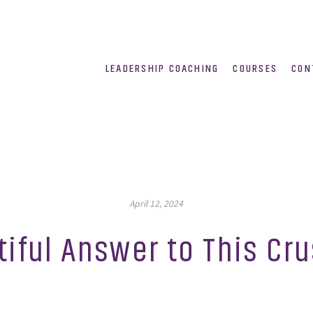
LEADERSHIP COACHING
COURSES
CON
April 12, 2024
tiful Answer to This Cr