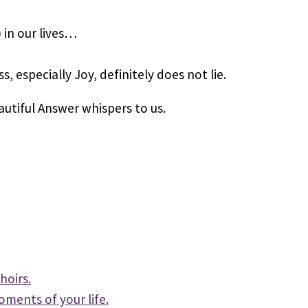
 in our lives…
 especially Joy, definitely does not lie.
autiful Answer whispers to us.
hoirs.
oments of your life.