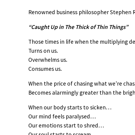
Renowned business philosopher Stephen R C
“Caught Up in The Thick of Thin Things”
Those times in life when the multiplying d
Turns on us.
Overwhelms us.
Consumes us.
When the price of chasing what we’re cha
Becomes alarmingly greater than the bright
When our body starts to sicken…
Our mind feels paralysed…
Our emotions start to shred…
Our soul starts to scream.