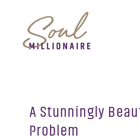
A Stunningly Beau
Problem