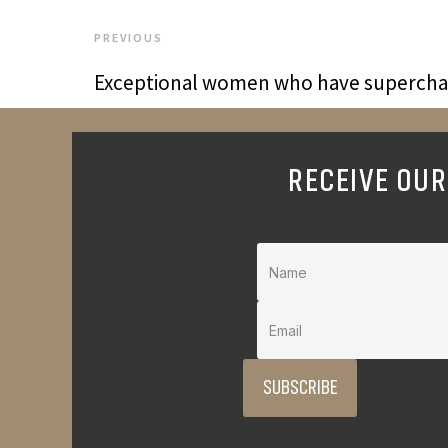
PREVIOUS
Exceptional women who have superchar
RECEIVE OUR
SUBSCRIBE