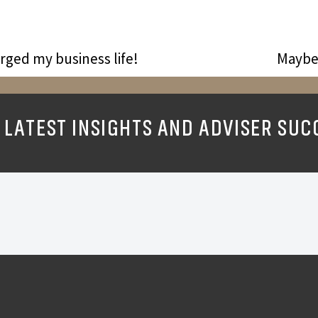
ged my business life!
Maybe 
 LATEST INSIGHTS AND ADVISER SUC