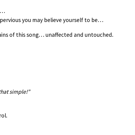
e…
pervious you may believe yourself to be…
rains of this song… unaffected and untouched.
that simple!”
ol.