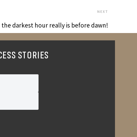
NEXT
the darkest hour really is before dawn!
CESS STORIES