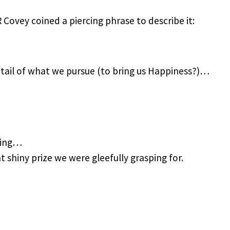
ovey coined a piercing phrase to describe it:
etail of what we pursue (to bring us Happiness?)…
sing…
 shiny prize we were gleefully grasping for.