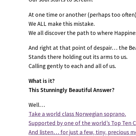
At one time or another (perhaps too often)
We ALL make this mistake.
We all discover the path to where Happiness,
And right at that point of despair… the Be
Stands there holding out its arms to us.
Calling gently to each and all of us.
What is it?
This Stunningly Beautiful Answer?
Well…
Take a world class Norwegian soprano.
Supported by one of the world’s Top Ten C
And listen… for just a few, tiny, precious m