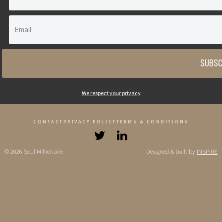
SUBSC
We respect your privacy
CONTACT
PRIVACY POLICY
TERMS & CONDITIONS
© 2026 Soul Millionaire
Designed & built by
INSPIRE