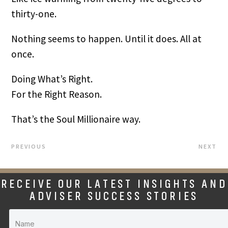
thirty-one.
Nothing seems to happen. Until it does. All at
once.
Doing What’s Right.
For the Right Reason.
That’s the Soul Millionaire way.
PREVIOUS
NEXT
RECEIVE OUR LATEST INSIGHTS AND
ADVISER SUCCESS STORIES