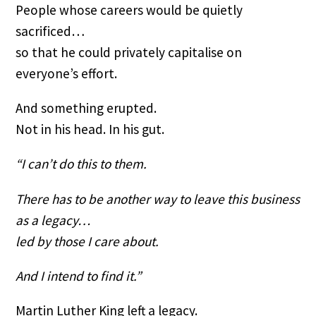
People whose careers would be quietly
sacrificed…
so that he could privately capitalise on
everyone’s effort.
And something erupted.
Not in his head. In his gut.
“I can’t do this to them.
There has to be another way to leave this business
as a legacy…
led by those I care about.
And I intend to find it.”
Martin Luther King left a legacy.