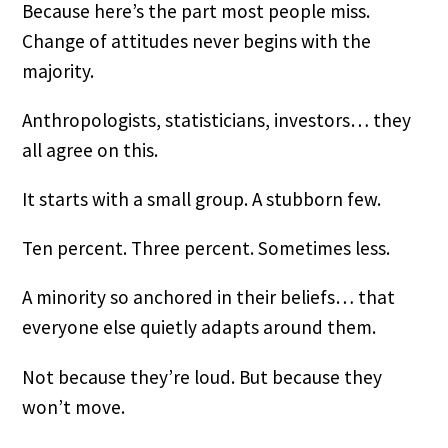
Because here’s the part most people miss.
Change of attitudes never begins with the
majority.
Anthropologists, statisticians, investors… they
all agree on this.
It starts with a small group. A stubborn few.
Ten percent. Three percent. Sometimes less.
A minority so anchored in their beliefs… that
everyone else quietly adapts around them.
Not because they’re loud. But because they
won’t move.