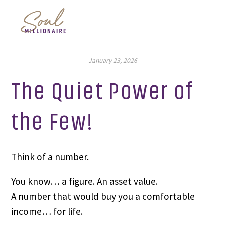
January 23, 2026
The Quiet Power of
the Few!
Think of a number.
You know… a figure. An asset value.
A number that would buy you a comfortable
income… for life.