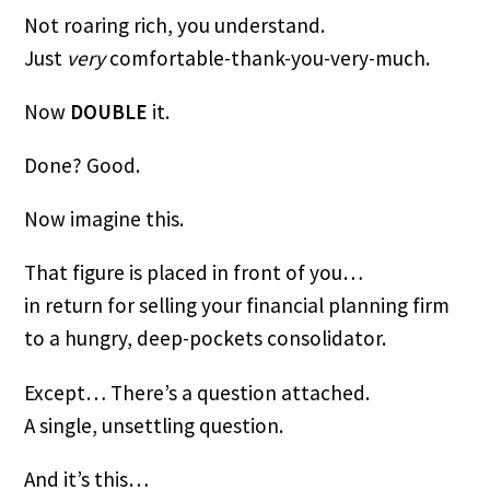
Not roaring rich, you understand.
Just
very
comfortable-thank-you-very-much.
Now
DOUBLE
it.
Done? Good.
Now imagine this.
That figure is placed in front of you…
in return for selling your financial planning firm
to a hungry, deep-pockets consolidator.
Except… There’s a question attached.
A single, unsettling question.
And it’s this…