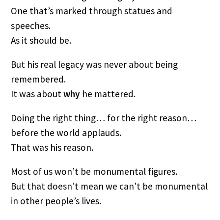
One that’s marked through statues and
speeches.
As it should be.
But his real legacy was never about being
remembered.
It was about
why
he mattered.
Doing the right thing… for the right reason…
before the world applauds.
That was his reason.
Most of us won’t be monumental figures.
But that doesn’t mean we can’t be monumental
in other people’s lives.