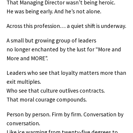
That Managing Director wasn’t being heroic.
He was being early. And he’s not alone.
Across this profession… a quiet shift is underway.
A small but growing group of leaders
no longer enchanted by the lust for “More and
More and MORE”.
Leaders who see that loyalty matters more than
exit multiples.
Who see that culture outlives contracts.
That moral courage compounds.
Person by person. Firm by firm. Conversation by
conversation.
Like ice warming from twenty-five degrees to