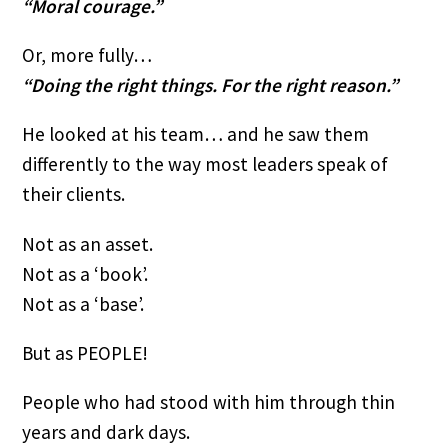
“Moral courage.”
Or, more fully…
“Doing the right things. For the right reason.”
He looked at his team… and he saw them
differently to the way most leaders speak of
their clients.
Not as an asset.
Not as a ‘book’.
Not as a ‘base’.
But as PEOPLE!
People who had stood with him through thin
years and dark days.