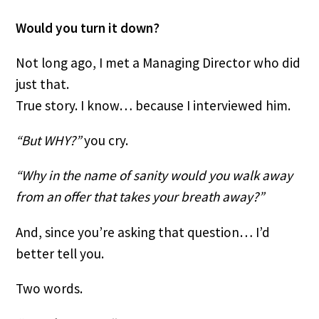
Would you turn it down?
Not long ago, I met a Managing Director who did
just that.
True story. I know… because I interviewed him.
“But WHY?”
you cry.
“Why in the name of sanity would you walk away
from an offer that takes your breath away?”
And, since you’re asking that question… I’d
better tell you.
Two words.