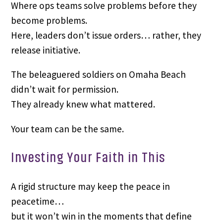
Where ops teams solve problems before they
become problems.
Here, leaders don’t issue orders… rather, they
release initiative.
The beleaguered soldiers on Omaha Beach
didn’t wait for permission.
They already knew what mattered.
Your team can be the same.
Investing Your Faith in This
A rigid structure may keep the peace in
peacetime…
but it won’t win in the moments that define