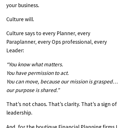
your business.
Culture will.
Culture says to every Planner, every
Paraplanner, every Ops professional, every
Leader:
“You know what matters.
You have permission to act.
You can move, because our mission is grasped…
our purpose is shared.”
That’s not chaos. That’s clarity. That’s a sign of
leadership.
And, for the boutique Financial Planning firms I