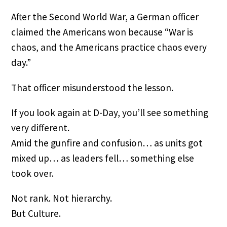
After the Second World War, a German officer
claimed the Americans won because “War is
chaos, and the Americans practice chaos every
day.”
That officer misunderstood the lesson.
If you look again at D-Day, you’ll see something
very different.
Amid the gunfire and confusion… as units got
mixed up… as leaders fell… something else
took over.
Not rank. Not hierarchy.
But Culture.