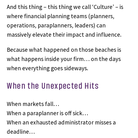
And this thing – this thing we call ‘Culture’ – is
where financial planning teams (planners,
operations, paraplanners, leaders) can
massively elevate their impact and influence.
Because what happened on those beaches is
what happens inside your firm… on the days
when everything goes sideways.
When the Unexpected Hits
When markets fall…
When a paraplanner is off sick…
When an exhausted administrator misses a
deadline…