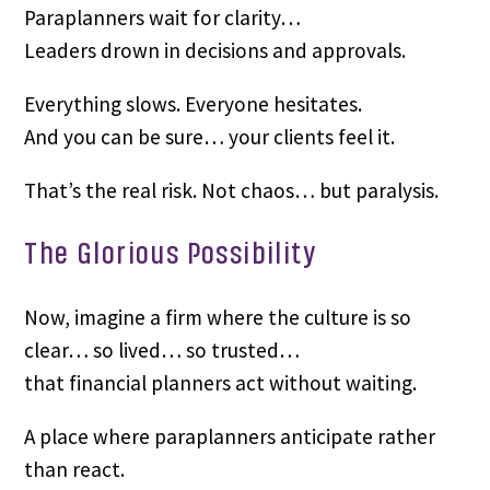
Paraplanners wait for clarity…
Leaders drown in decisions and approvals.
Everything slows. Everyone hesitates.
And you can be sure… your clients feel it.
That’s the real risk. Not chaos… but paralysis.
The Glorious Possibility
Now, imagine a firm where the culture is so
clear… so lived… so trusted…
that financial planners act without waiting.
A place where paraplanners anticipate rather
than react.