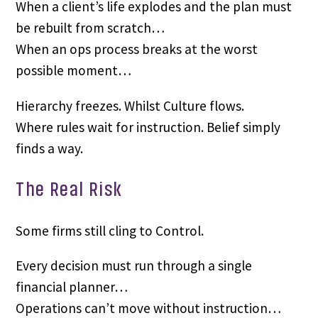
When a client’s life explodes and the plan must
be rebuilt from scratch…
When an ops process breaks at the worst
possible moment…
Hierarchy freezes. Whilst Culture flows.
Where rules wait for instruction. Belief simply
finds a way.
The Real Risk
Some firms still cling to Control.
Every decision must run through a single
financial planner…
Operations can’t move without instruction…