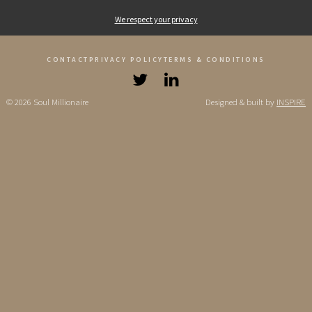
We respect your privacy
CONTACT
PRIVACY POLICY
TERMS & CONDITIONS
© 2026 Soul Millionaire
Designed & built by
INSPIRE