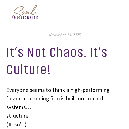
November 14, 2025
It’s Not Chaos. It’s
Culture!
Everyone seems to think a high-performing
financial planning firm is built on control…
systems…
structure.
(It isn’t.)