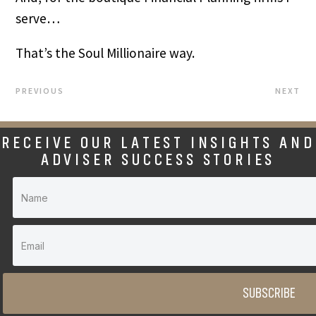
serve…
That’s the Soul Millionaire way.
PREVIOUS
NEXT
RECEIVE OUR LATEST INSIGHTS AND
ADVISER SUCCESS STORIES
SUBSCRIBE