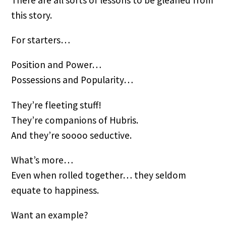
There are all sorts of lessons to be gleaned from
this story.
For starters…
Position and Power…
Possessions and Popularity…
They’re fleeting stuff!
They’re companions of Hubris.
And they’re soooo seductive.
What’s more…
Even when rolled together… they seldom
equate to happiness.
Want an example?