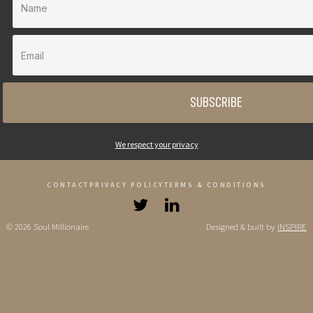
SUBSCRIBE
We respect your privacy
CONTACT
PRIVACY POLICY
TERMS & CONDITIONS
© 2026 Soul Millionaire
Designed & built by
INSPIRE