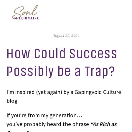
August 22, 2024
How Could Success
Possibly be a Trap?
I’m inspired (yet again) by a Gapingvoid Culture
blog.
If you’re from my generation…
you’ve probably heard the phrase
“As Rich as