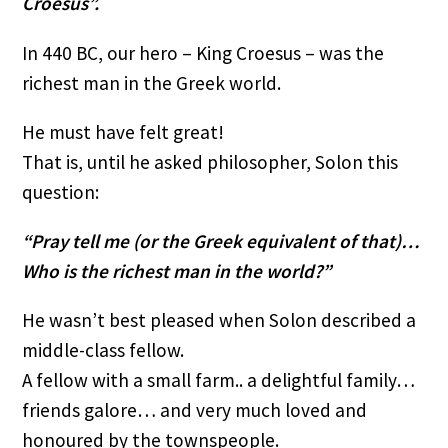
Croesus”.
In 440 BC, our hero – King Croesus – was the
richest man in the Greek world.
He must have felt great!
That is, until he asked philosopher, Solon this
question:
“Pray tell me (or the Greek equivalent of that)…
Who is the richest man in the world?”
He wasn’t best pleased when Solon described a
middle-class fellow.
A fellow with a small farm.. a delightful family…
friends galore… and very much loved and
honoured by the townspeople.