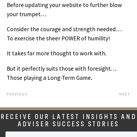
Before updating your website to further blow
your trumpet…
Consider the courage and strength needed…
To exercise the sheer POWER of humility!
It takes far more thought to work with.
But it perfectly suits those with foresight…
Those playing a Long-Term Game.
PREVIOUS
NEXT
RECEIVE OUR LATEST INSIGHTS AND
ADVISER SUCCESS STORIES