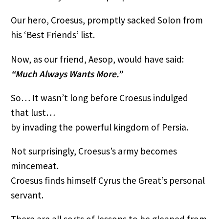
Our hero, Croesus, promptly sacked Solon from
his ‘Best Friends’ list.
Now, as our friend, Aesop, would have said:
“Much Always Wants More.”
So… It wasn’t long before Croesus indulged
that lust…
by invading the powerful kingdom of Persia.
Not surprisingly, Croesus’s army becomes
mincemeat.
Croesus finds himself Cyrus the Great’s personal
servant.