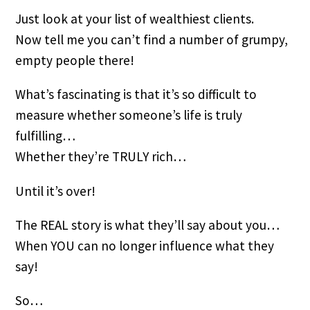
Just look at your list of wealthiest clients.
Now tell me you can’t find a number of grumpy,
empty people there!
What’s fascinating is that it’s so difficult to
measure whether someone’s life is truly
fulfilling…
Whether they’re TRULY rich…
Until it’s over!
The REAL story is what they’ll say about you…
When YOU can no longer influence what they
say!
So…