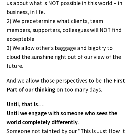
us about what is NOT possible in this world – in 
business, in life.
2) We predetermine what clients, team 
members, supporters, colleagues will NOT find 
acceptable
3) We allow other’s baggage and bigotry to 
cloud the sunshine right out of our view of the 
future.
And we allow those perspectives to be 
The First 
Part
of our thinking
 on too many days.
Until, that is…
Until we engage with someone who sees the 
world completely differently.
Someone not tainted by our “This Is Just How It 