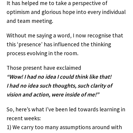
It has helped me to take a perspective of 
optimism and glorious hope into every individual 
and team meeting.
Without me saying a word, I now recognise that 
this ‘presence’ has influenced the thinking 
process evolving in the room.
Those present have exclaimed 
“Wow! I had no idea I could think like that!
I had no idea such thoughts, such clarity of 
vision and action, were inside of me!”
So, here’s what I’ve been led towards learning in 
recent weeks:
1) We carry too many assumptions around with 