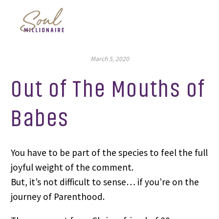
March 5, 2020
Out of The Mouths of
Babes
You have to be part of the species to feel the full 
joyful weight of the comment.
But, it’s not difficult to sense… if you’re on the 
journey of Parenthood.