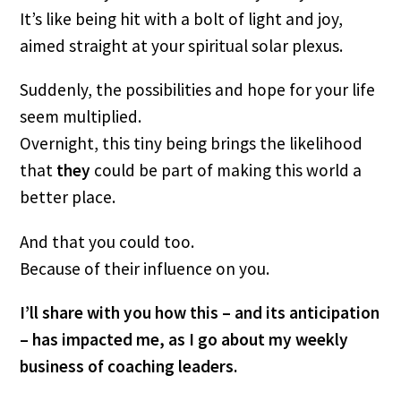
It’s like being hit with a bolt of light and joy, 
aimed straight at your spiritual solar plexus.
Suddenly, the possibilities and hope for your life 
seem multiplied.
Overnight, this tiny being brings the likelihood 
that
 they 
could be part of making this world a 
better place.
And that you could too.
Because of their influence on you.
I’ll share with you how this – and its anticipation 
– has impacted me, as I go about my weekly 
business of coaching leaders.