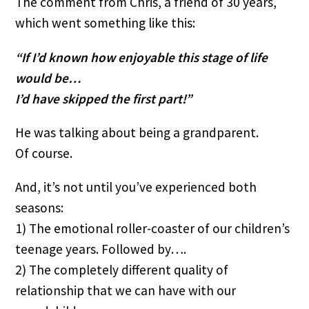
The comment from Chris, a friend of 30 years, 
which went something like this:
“If I’d known how enjoyable this stage of life 
would be…
I’d have skipped the first part!”
He was talking about being a grandparent. 
Of course.
And, it’s not until you’ve experienced both 
seasons:
1) The emotional roller-coaster of our children’s 
teenage years. Followed by….
2) The completely different quality of 
relationship that we can have with our 