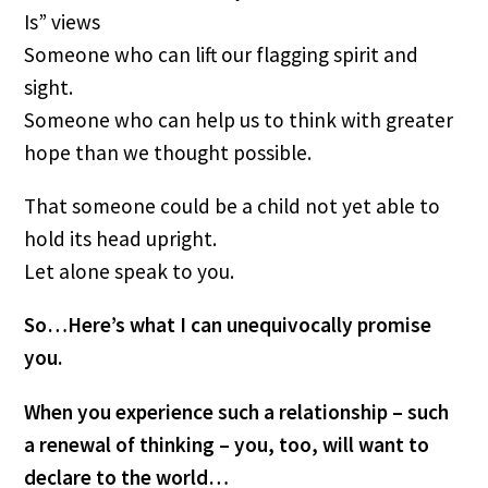
Is” views
Someone who can lift our flagging spirit and 
sight.
Someone who can help us to think with greater 
hope than we thought possible.
That someone could be a child not yet able to 
hold its head upright. 
Let alone speak to you.
So…Here’s what I can unequivocally promise 
you.
When you experience such a relationship – such 
a renewal of thinking – you, too, will want to 
declare to the world…