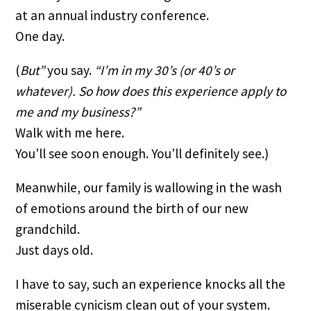
at an annual industry conference.
One day.
(
But” 
you say. 
“I’m in my 30’s (or 40’s or 
whatever). So how does this experience apply to 
me and my business?”
Walk with me here. 
You’ll see soon enough. You’ll definitely see.)
Meanwhile, our family is wallowing in the wash 
of emotions around the birth of our new 
grandchild.
Just days old.
I have to say, such an experience knocks all the 
miserable cynicism clean out of your system.