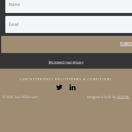
SUBSC
We respect your privacy
CONTACT
PRIVACY POLICY
TERMS & CONDITIONS
© 2026 Soul Millionaire
Designed & built by
INSPIRE