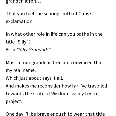
grandchildren…
That you feel the searing truth of Chris’s 
exclamation.
In what other role in life can you bathe in the 
title “Silly”?
As in 
“Silly Grandad!”
Most of our grandchildren are convinced that’s 
my real name.
Which just about says it all.
And makes me reconsider how far I’ve travelled 
towards the state of Wisdom I vainly try to 
project.
One day I’ll be brave enough to wear that title 