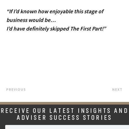
“If I’d known how enjoyable this stage of 
business would be…
I’d have definitely skipped The First Part!”
PREVIOUS
NEXT
RECEIVE OUR LATEST INSIGHTS AND
ADVISER SUCCESS STORIES