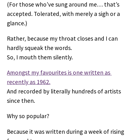
(For those who’ve sung around me… that’s 
accepted. Tolerated, with merely a sigh or a 
glance.)
Rather, because my throat closes and I can 
hardly squeak the words.
So, I mouth them silently.
Amongst my favourites is one written as 
recently as 1962.
And recorded by literally hundreds of artists 
since then.
Why so popular?
Because it was written during a week of rising 