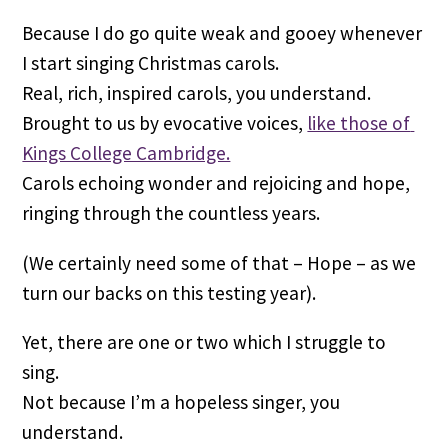
Because I do go quite weak and gooey whenever 
I start singing Christmas carols.
Real, rich, inspired carols, you understand. 
Brought to us by evocative voices, 
like those of 
Kings College Cambridge.
Carols echoing wonder and rejoicing and hope, 
ringing through the countless years.
(We certainly need some of that – Hope – as we 
turn our backs on this testing year).
Yet, there are one or two which I struggle to 
sing.
Not because I’m a hopeless singer, you 
understand.