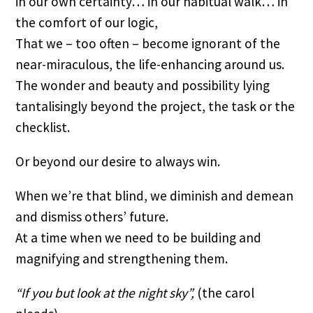
in our own certainty… in our habitual walk… in 
the comfort of our logic,
That we – too often – become ignorant of the 
near-miraculous, the life-enhancing around us.
The wonder and beauty and possibility lying 
tantalisingly beyond the project, the task or the 
checklist.
Or beyond our desire to always win.
When we’re that blind, we diminish and demean 
and dismiss others’ future.
At a time when we need to be building and 
magnifying and strengthening them.
“If you but look at the night sky”,
 (the carol 