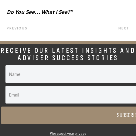
Do You See… What I See?”
PREVIOUS
NEXT
RECEIVE OUR LATEST INSIGHTS AND
ADVISER SUCCESS STORIES
SUBSCRI
We respect your privacy