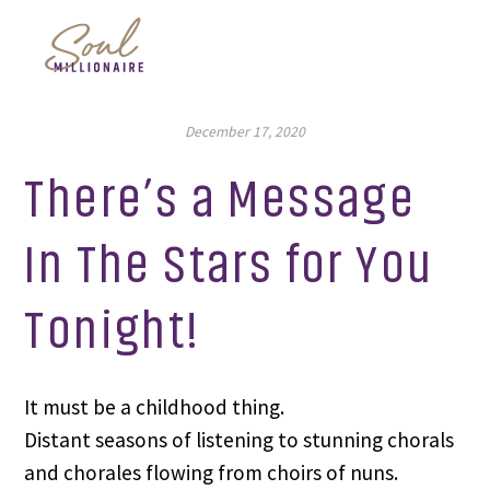
December 17, 2020
There’s a Message
In The Stars for You
Tonight!
It must be a childhood thing.
Distant seasons of listening to stunning chorals 
and chorales flowing from choirs of nuns.