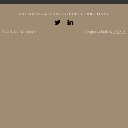
CONTACT
PRIVACY POLICY
TERMS & CONDITIONS
© 2026 Soul Millionaire
Designed & built by
INSPIRE