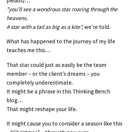
pleads)…
”you’ll see a wondrous star roaring through the 
heavens.
A star with a tail as big as a kite”,
 we’re told.
What has happened to the journey of my life 
teaches me this…
That star could just as easily be the team 
member – or the client’s dreams – you 
completely underestimate.
It might be a phrase in this Thinking Bench 
blog…
That might reshape your life.
It might cause you to consider a season like this 