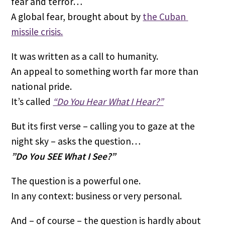
fear and terror…
A global fear, brought about by 
the Cuban 
missile crisis.
It was written as a call to humanity. 
An appeal to something worth far more than 
national pride.
It’s called 
“Do You Hear What I Hear?”
But its first verse – calling you to gaze at the 
night sky – asks the question…
”Do You SEE What I See?”
The question is a powerful one.
In any context: business or very personal.
And – of course – the question is hardly about 