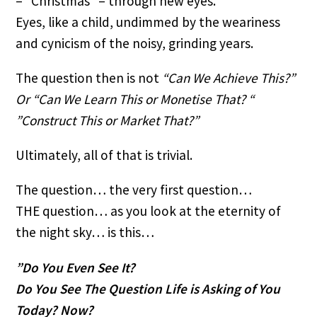
– “Christmas” – through new eyes.
Eyes, like a child, undimmed by the weariness 
and cynicism of the noisy, grinding years.
The question then is not 
“Can We Achieve This?”
Or “Can We Learn This or Monetise That? “
”Construct This or Market That?”
Ultimately, all of that is trivial.
The question… the very first question… 
THE question… as you look at the eternity of 
the night sky… is this…
”Do You Even See It?
Do You See The Question Life is Asking of You 
Today? Now?