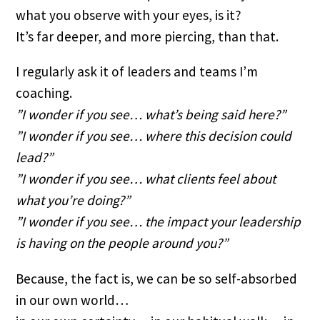
what you observe with your eyes, is it?
It’s far deeper, and more piercing, than that.
I regularly ask it of leaders and teams I’m 
coaching.
”I wonder if you see… what’s being said here?”
”I wonder if you see… where this decision could 
lead?”
”I wonder if you see… what clients feel about 
what you’re doing?”
”I wonder if you see… the impact your leadership 
is having on the people around you?”
Because, the fact is, we can be so self-absorbed 
in our own world… 