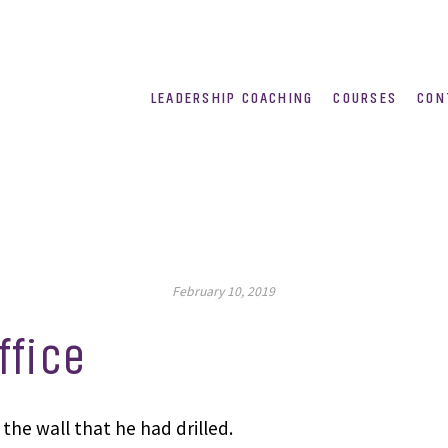
LEADERSHIP COACHING
COURSES
CON
February 10, 2019
ffice
the wall that he had drilled.