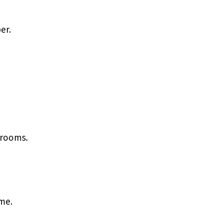
er.
 rooms.
me.