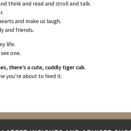
nd think and read and stroll and talk.
r.
 hearts and make us laugh.
y and friends.
y life.
 see one.
s, there’s a cute, cuddly tiger cub.
e you’re about to feed it.