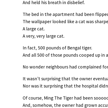
And held his breath in disbelief.
The bed in the apartment had been flipped
The wallpaper looked like a cat was sharpe
A large cat.
A very, very large cat.
In fact, 500 pounds of Bengal tiger.
And all 500 of those pounds cooped up in 
No wonder neighbours had complained for 
It wasn’t surprising that the owner eventual
Nor was it surprising that the hospital didn
Of course, Ming The Tiger had been sooooo
And, somehow, the owner had grown accus