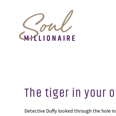
The tiger in your o
Detective Duffy looked through the hole in 