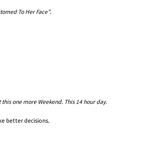
stomed To Her Face”
.
t this one more Weekend. This 14 hour day. 
e better decisions.