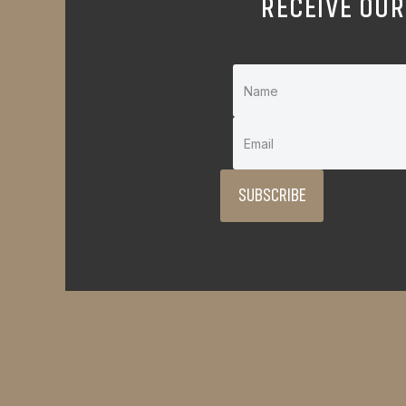
RECEIVE OUR
SUBSCRIBE