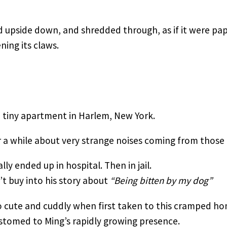
 upside down, and shredded through, as if it were pap
ning its claws.
a tiny apartment in Harlem, New York.
a while about very strange noises coming from those
ly ended up in hospital. Then in jail.
’t buy into his story about 
“Being bitten by my dog”
 cute and cuddly when first taken to this cramped ho
tomed to Ming’s rapidly growing presence.