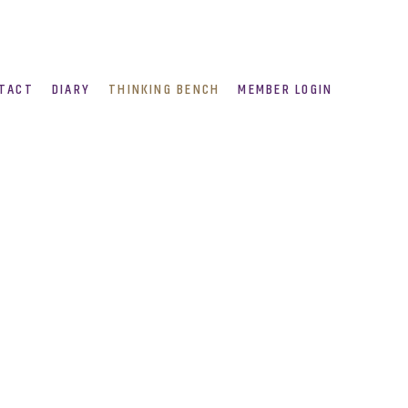
TACT
DIARY
THINKING BENCH
MEMBER LOGIN