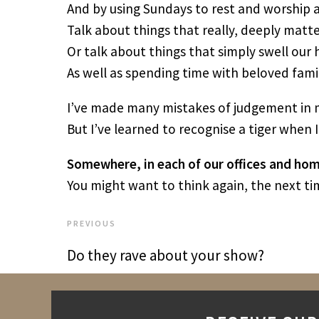
And by using Sundays to rest and worship a
Talk about things that really, deeply matte
Or talk about things that simply swell our
As well as spending time with beloved famil
I’ve made many mistakes of judgement in m
But I’ve learned to recognise a tiger when I
Somewhere, in each of our offices and home
You might want to think again, the next tim
PREVIOUS
Do they rave about your show?