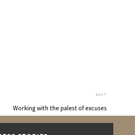
NEXT
Working with the palest of excuses