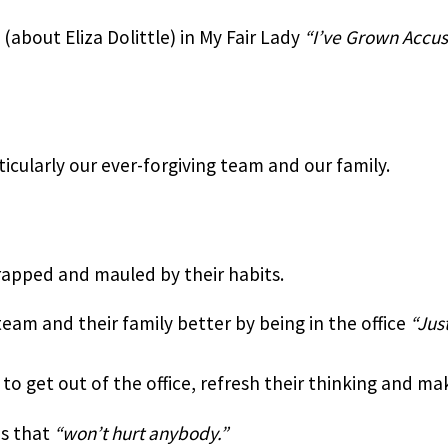
(about Eliza Dolittle) in My Fair Lady 
“I’ve Grown Accu
ticularly our ever-forgiving team and our family.
rapped and mauled by their habits.
eam and their family better by being in the office 
“Jus
 get out of the office, refresh their thinking and mak
s that 
“won’t hurt anybody.”