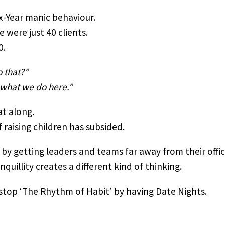
x-Year manic behaviour.
were just 40 clients.
0.
 that?”
 what we do here.”
at along.
 raising children has subsided.
 by getting leaders and teams far away from their offic
quillity creates a different kind of thinking.
 stop ‘The Rhythm of Habit’ by having Date Nights.