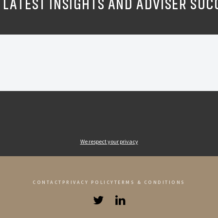
 LATEST INSIGHTS AND ADVISER SUC
We respect your privacy
CONTACT
PRIVACY POLICY
TERMS & CONDITIONS