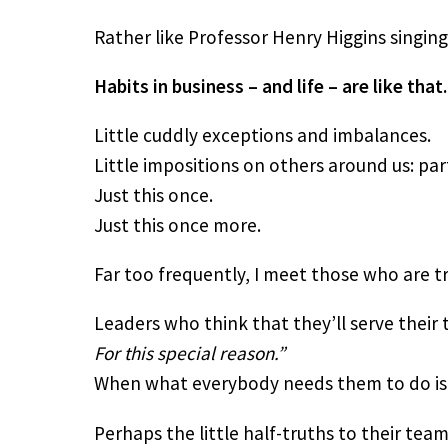
Rather like Professor Henry Higgins singing 
Habits in business – and life – are like that.
Little cuddly exceptions and imbalances.
Little impositions on others around us: par
Just this once.
Just this once more.
Far too frequently, I meet those who are t
Leaders who think that they’ll serve their t
For this special reason.” 
When what everybody needs them to do is to
Perhaps the little half-truths to their team