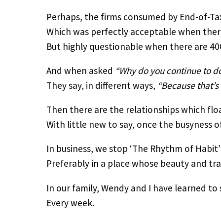
Perhaps, the firms consumed by End-of-Ta
Which was perfectly acceptable when there 
But highly questionable when there are 40
And when asked 
“Why do you continue to do
They say, in different ways, 
“Because that’s
Then there are the relationships which flo
With little new to say, once the busyness of
In business, we stop ‘The Rhythm of Habit’
Preferably in a place whose beauty and tran
In our family, Wendy and I have learned to
Every week.