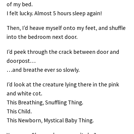
of my bed.
I felt lucky. Almost 5 hours sleep again!
Then, I’d heave myself onto my feet, and shuffle 
into the bedroom next door.
I’d peek through the crack between door and 
doorpost…
…and breathe ever so slowly.
I’d look at the creature lying there in the pink 
and white cot.
This Breathing, Snuffling Thing.
This Child.
This Newborn, Mystical Baby Thing.