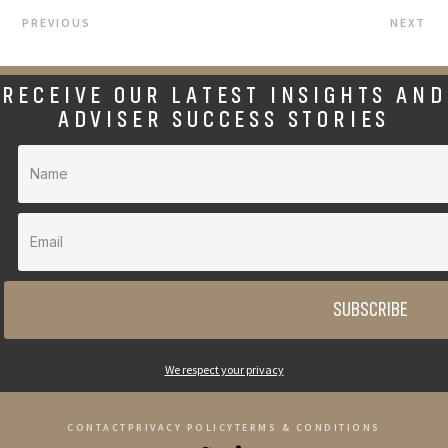
PREVIOUS
NEXT
RECEIVE OUR LATEST INSIGHTS AND
ADVISER SUCCESS STORIES
SUBSCRIBE
We respect your privacy
CONTACT
PRIVACY POLICY
TERMS & CONDITIONS