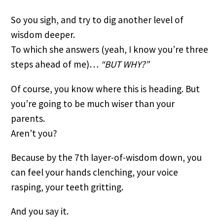
So you sigh, and try to dig another level of 
wisdom deeper.
To which she answers (yeah, I know you’re three 
steps ahead of me)… 
“BUT WHY?”
Of course, you know where this is heading. But 
you’re going to be much wiser than your 
parents.
Aren’t you?
Because by the 7th layer-of-wisdom down, you 
can feel your hands clenching, your voice 
rasping, your teeth gritting.
And you say it.