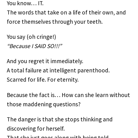
You know… IT.
The words that take on a life of their own, and 
force themselves through your teeth.
You say (oh cringe!)
“Because I SAID SO!!!”
And you regret it immediately.
A total failure at intelligent parenthood.
Scarred for life. For eternity.
Because the fact is… How can she learn without 
those maddening questions?
The danger is that she stops thinking and 
discovering for herself.
That she just goes along with being told…