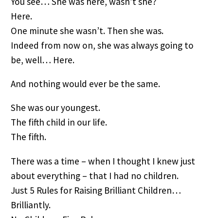
You see… She was here, wasn’t she?
Here.
One minute she wasn’t. Then she was.
Indeed from now on, she was always going to 
be, well… Here.
And nothing would ever be the same.
She was our youngest.
The fifth child in our life.
The fifth.
There was a time – when I thought I knew just 
about everything – that I had no children.
Just 5 Rules for Raising Brilliant Children… 
Brilliantly.