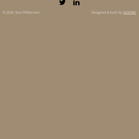
© 2026 Soul Millionaire
Designed & built by
INSPIRE