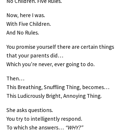
No Children. Five Rules.
Now, here I was.
With Five Children.
And No Rules.
You promise yourself there are certain things 
that your parents did…
Which you’re never, ever going to do.
Then…
This Breathing, Snuffling Thing, becomes…
This Ludicrously Bright, Annoying Thing.
She asks questions.
You try to intelligently respond.
To which she answers… 
“WHY?”