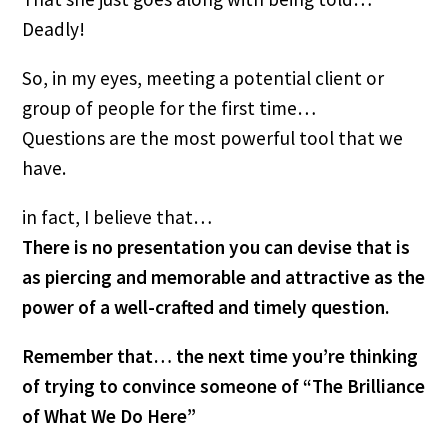
Deadly!
So, in my eyes, meeting a potential client or 
group of people for the first time…
Questions are the most powerful tool that we 
have.
in fact, I believe that…
There is no presentation you can devise that is 
as piercing and memorable and attractive as the 
power of a well-crafted and timely question.
Remember that… the next time you’re thinking 
of trying to convince someone of “The Brilliance 
of What We Do Here”